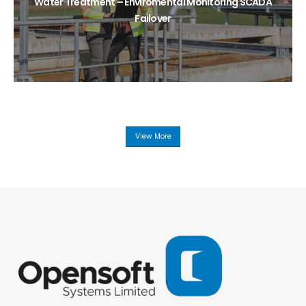
Water Treatment – Enviromental Monitoring SCADA
Failover
View More