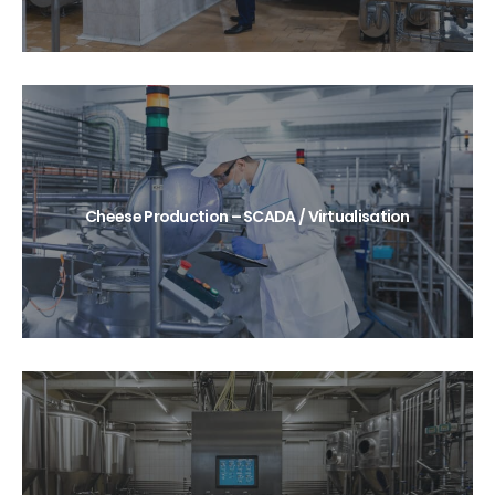
Cheese Production – SCADA / Virtualisation