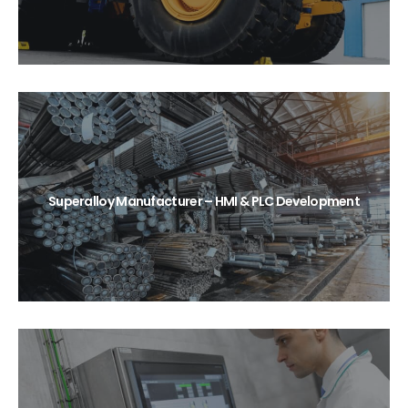
Superalloy Manufacturer – HMI & PLC Development