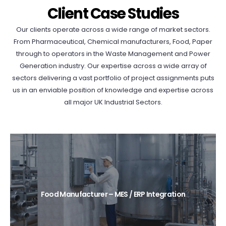
Client Case Studies
Our clients operate across a wide range of market sectors.
From Pharmaceutical, Chemical manufacturers, Food, Paper
through to operators in the Waste Management and Power
Generation industry. Our expertise across a wide array of
sectors delivering a vast portfolio of project assignments puts
us in an enviable position of knowledge and expertise across
all major UK Industrial Sectors.
Food Manufacturer – MES / ERP Integration