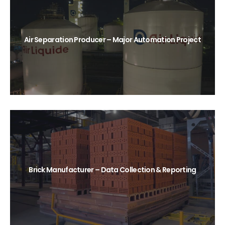
Air Separation Producer – Major Automation Project
Brick Manufacturer – Data Collection & Reporting