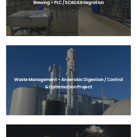
Brewing – PLC / SCADA Integration
Waste Management – Anaerobic Digestion / Control
& Optimisation Project