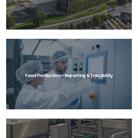
Food Production – Reporting & Tracability