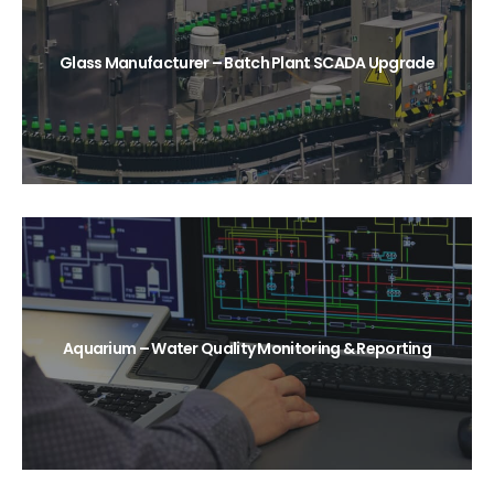
Glass Manufacturer – Batch Plant SCADA Upgrade
Aquarium – Water Quality Monitoring & Reporting