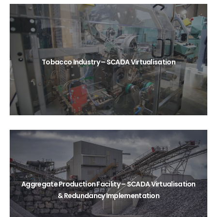
Tobacco Industry – SCADA Virtualisation
Aggregate Production Facility – SCADA Virtualisation
& Redundancy Implementation