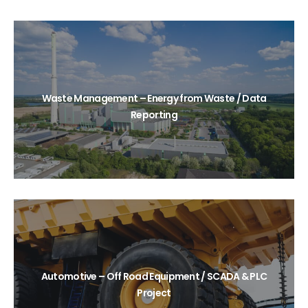
Waste Management – Energy from Waste / Data
Reporting
Automotive – Off Road Equipment / SCADA & PLC
Project