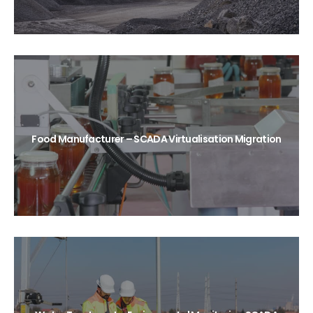
Food Manufacturer – SCADA Virtualisation Migration