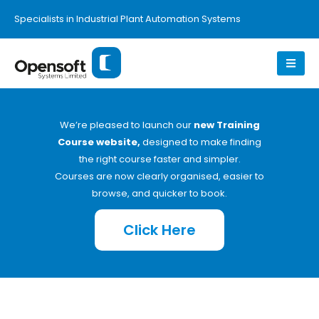
Specialists in Industrial Plant Automation Systems
We’re pleased to launch our
new Training
Course website,
designed to make finding
the right course faster and simpler.
Courses are now clearly organised, easier to
browse, and quicker to book.
Click Here