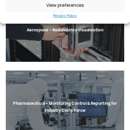
View preferences
Privacy Policy
Aerospace – Redundancy Visualisation
Pharmaceutical – Monitoring Control & Reporting for
Industry Compliance