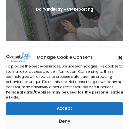
Dairy Industry – CIP Reporting
Manage Cookie Consent
To provide the best experiences, we use technologies like cookies to
store and/or access device information. Consenting to these
technologies will allow us to process data such as browsing
behaviour or unique IDs on this site. Not consenting or withdrawing
Protective Coatings – Tank Farm Upgrade
consent, may adversely affect certain features and functions.
Personal data/Cookies may be used for the personalisation
of ads.
Accept
Deny