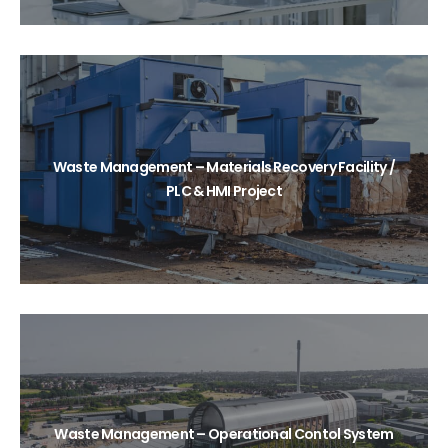
Waste Management – Materials Recovery Facility /
PLC & HMI Project
Waste Management – Operational Contol System