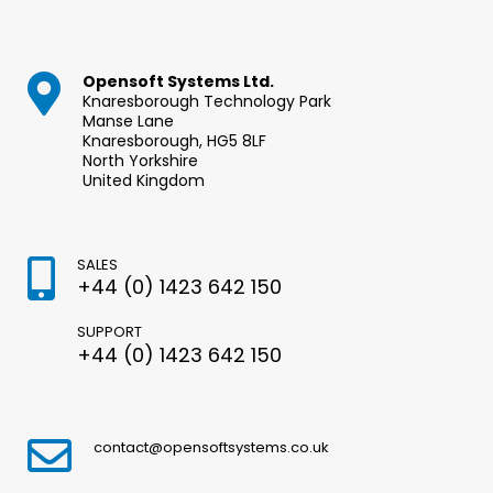
Opensoft Systems Ltd.
Knaresborough Technology Park
Manse Lane
Knaresborough, HG5 8LF
North Yorkshire
United Kingdom
SALES
+44 (0) 1423 642 150
SUPPORT
+44 (0) 1423 642 150
contact@opensoftsystems.co.uk