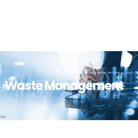
Waste Management
Waste Management