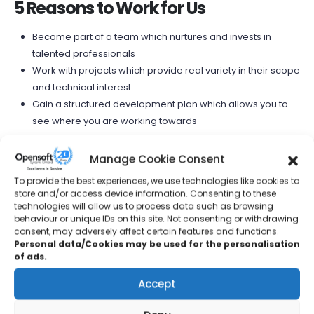
5 Reasons to Work for Us
Become part of a team which nurtures and invests in
talented professionals
Work with projects which provide real variety in their scope
and technical interest
Gain a structured development plan which allows you to
see where you are working towards
Gain real world hands on site experience with world
leading manufacturing organisations
Manage Cookie Consent
Benefit from working closely with experienced personnel
To provide the best experiences, we use technologies like cookies to
and learn from their expertise and guidance
store and/or access device information. Consenting to these
technologies will allow us to process data such as browsing
behaviour or unique IDs on this site. Not consenting or withdrawing
consent, may adversely affect certain features and functions.
Graduate opportunities
Personal data/Cookies may be used for the personalisation
of ads.
We provide opportunities for graduates across a range of
Accept
disciplines from Business to IT and Control Systems
Engineering. We provide a structured graduate program for