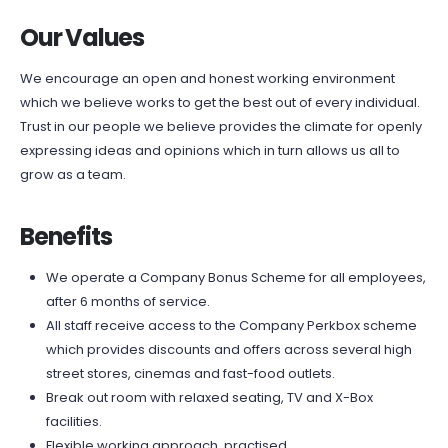
Our Values
We encourage an open and honest working environment
which we believe works to get the best out of every individual.
Trust in our people we believe provides the climate for openly
expressing ideas and opinions which in turn allows us all to
grow as a team.
Benefits
We operate a Company Bonus Scheme for all employees,
after 6 months of service.
All staff receive access to the Company Perkbox scheme
which provides discounts and offers across several high
street stores, cinemas and fast-food outlets.
Break out room with relaxed seating, TV and X-Box
facilities.
Flexible working approach, practised.