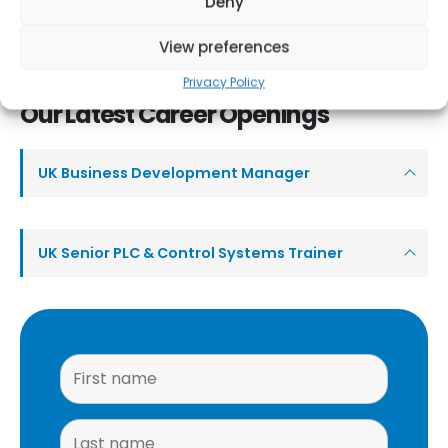
Deny
both short term placements and Post Graduate Students. Our
wide range of industries and mix of projects offer an extremely
View preferences
interesting working environment for both Business, or Systems
Privacy Policy
Professionals starting their career.
Our Latest Career Openings
UK Business Development Manager
UK Senior PLC & Control Systems Trainer