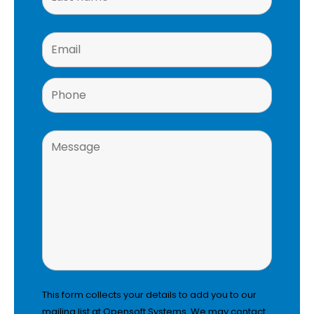
This form collects your details to add you to our
mailing list at Opensoft Systems. We may contact