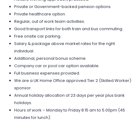
Private or Government-backed pension options.
Private healthcare option.
Regular, out of work team activities.
Good transport links for both train and bus commuting.
Free onsite car parking.
Salary & package above market rates for the right
individual.
Additional, personal bonus scheme.
Company car or pool car option available.
Full business expenses provided.
We are a UK Home Office approved Tier 2 (Skilled Worker)
sponsor.
Annual holiday allocation of 23 days per year plus bank
holidays.
Hours of work – Monday to Friday 8:15 am to 5.00pm (45
minutes for lunch).