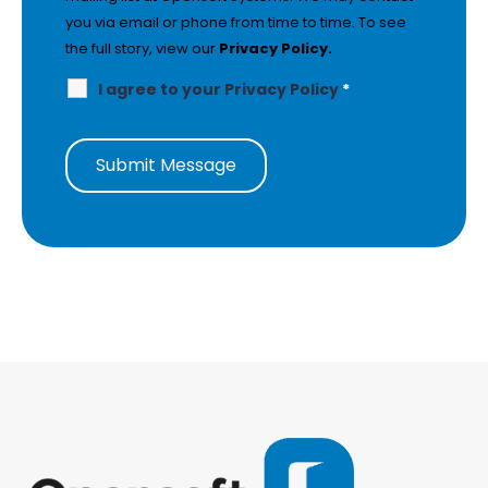
you via email or phone from time to time. To see
the full story, view our
Privacy Policy.
I agree to your Privacy Policy
*