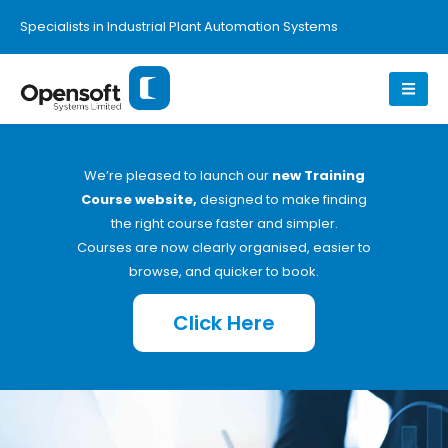
Specialists in Industrial Plant Automation Systems
We’re pleased to launch our
new Training
Course website,
designed to make finding
the right course faster and simpler.
Courses are now clearly organised, easier to
browse, and quicker to book.
Click Here