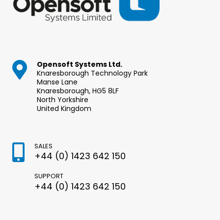
Opensoft Systems Ltd.
Knaresborough Technology Park
Manse Lane
Knaresborough, HG5 8LF
North Yorkshire
United Kingdom
SALES
+44 (0) 1423 642 150
SUPPORT
+44 (0) 1423 642 150