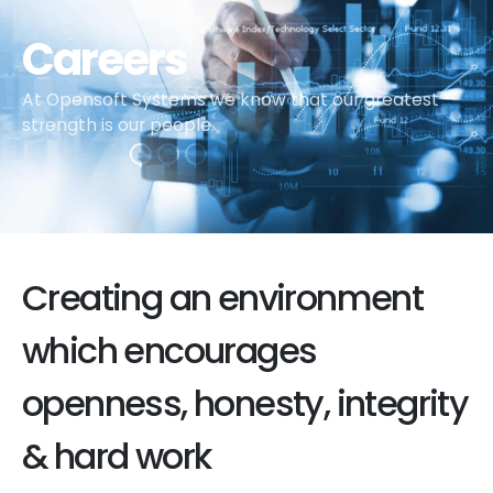
Careers
At Opensoft Systems we know that our greatest
strength is our people.
Creating an environment
which encourages
openness, honesty, integrity
& hard work