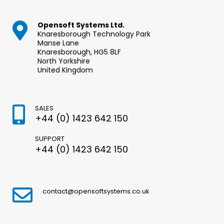
Opensoft Systems Ltd.
Knaresborough Technology Park
Manse Lane
Knaresborough, HG5 8LF
North Yorkshire
United Kingdom
SALES
+44 (0) 1423 642 150
SUPPORT
+44 (0) 1423 642 150
contact@opensoftsystems.co.uk