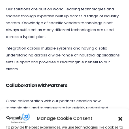
Our solutions are built on world-leading technologies and
shaped through expertise built up across a range of industry
sectors. Knowledge of specific vendors technology is not
always sufficient as many different technologies are used
across a typical plant.
Integration across multiple systems and having a solid
understanding across a wide range of industrial applications
sets us apart and provides a real tangible benefit to our
clients.
Collaboration with Partners
Close collaboration with our partners enables new
technologies and techniques to be quickly understood,
adopted and delivered in our projects. These benefits can be
Manage Cookie Consent
seen by our clients in a smooth transition during
To provide the best experiences, we use technologies like cookies to
implementation.