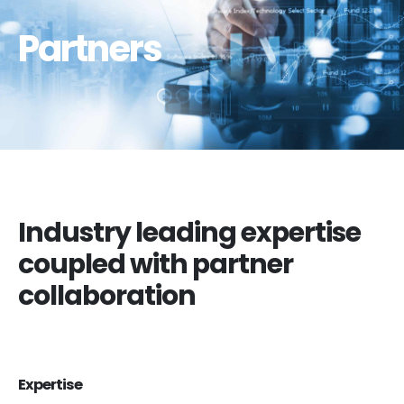
Partners
Industry leading expertise
coupled with partner
collaboration
Expertise