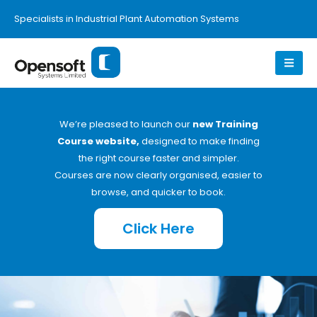
Specialists in Industrial Plant Automation Systems
We’re pleased to launch our
new Training
Course website,
designed to make finding
the right course faster and simpler.
Courses are now clearly organised, easier to
browse, and quicker to book.
Click Here