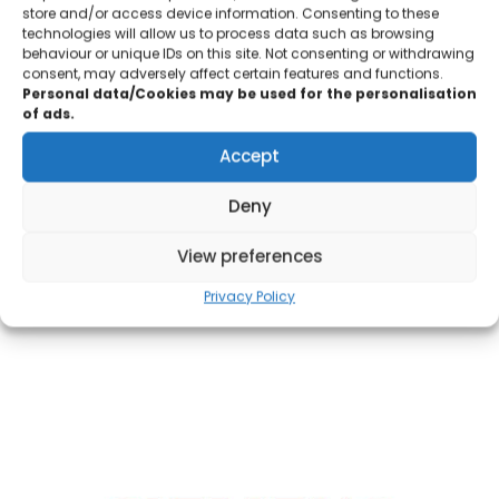
store and/or access device information. Consenting to these
technologies will allow us to process data such as browsing
All our solutions are backed by our vendor’s product warranty
behaviour or unique IDs on this site. Not consenting or withdrawing
to ensure that delivered solutions are supported fully following
consent, may adversely affect certain features and functions.
Personal data/Cookies may be used for the personalisation
commissioning.
of ads.
Accept
Deny
OUR PARTNERS
View preferences
We are pleased to be associated with some of the world’s
Privacy Policy
leading hardware and software vendors in the market.