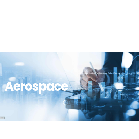
Aerospace
Aerospace