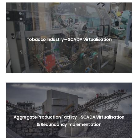
Tobacco Industry – SCADA Virtualisation
Aggregate Production Facility – SCADA Virtualisation
& Redundancy Implementation