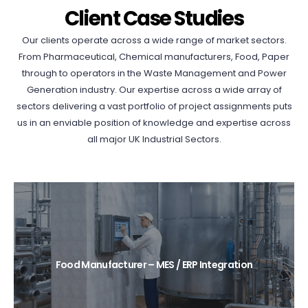
Client Case Studies
Our clients operate across a wide range of market sectors.
From Pharmaceutical, Chemical manufacturers, Food, Paper
through to operators in the Waste Management and Power
Generation industry. Our expertise across a wide array of
sectors delivering a vast portfolio of project assignments puts
us in an enviable position of knowledge and expertise across
all major UK Industrial Sectors.
Food Manufacturer – MES / ERP Integration