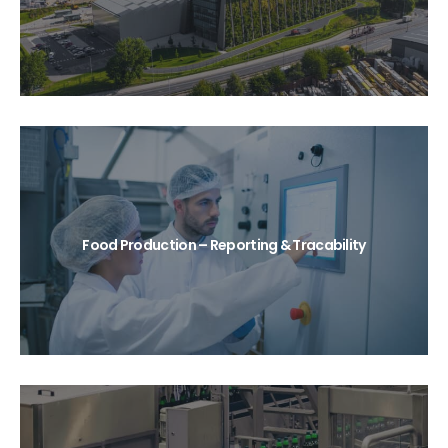
Food Production – Reporting & Tracability