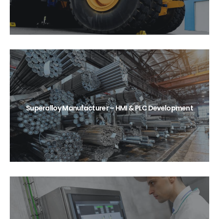
Superalloy Manufacturer – HMI & PLC Development