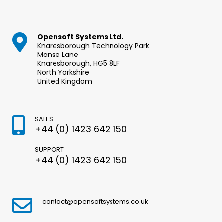
Opensoft Systems Ltd.
Knaresborough Technology Park
Manse Lane
Knaresborough, HG5 8LF
North Yorkshire
United Kingdom
SALES
+44 (0) 1423 642 150
SUPPORT
+44 (0) 1423 642 150
contact@opensoftsystems.co.uk