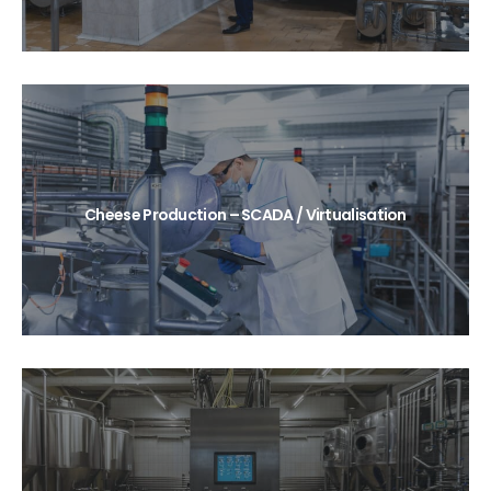
Cheese Production – SCADA / Virtualisation