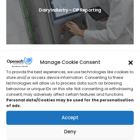
Dairy Industry – CIP Reporting
Manage Cookie Consent
To provide the best experiences, we use technologies like cookies to
store and/or access device information. Consenting to these
technologies will allow us to process data such as browsing
behaviour or unique IDs on this site. Not consenting or withdrawing
Protective Coatings – Tank Farm Upgrade
consent, may adversely affect certain features and functions.
Personal data/Cookies may be used for the personalisation
of ads.
Accept
Deny