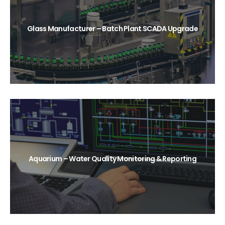
Glass Manufacturer – Batch Plant SCADA Upgrade
Aquarium – Water Quality Monitoring & Reporting