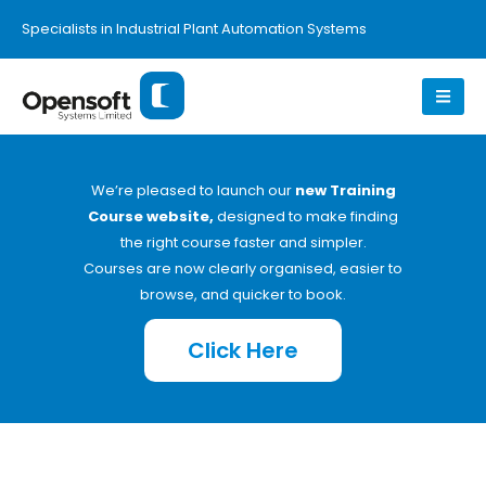
Specialists in Industrial Plant Automation Systems
We’re pleased to launch our
new Training
Course website,
designed to make finding
the right course faster and simpler.
Courses are now clearly organised, easier to
browse, and quicker to book.
Click Here