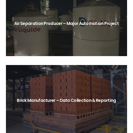
Air Separation Producer – Major Automation Project
Brick Manufacturer – Data Collection & Reporting