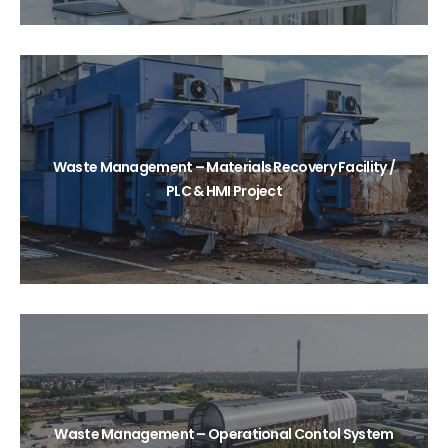
Waste Management – Materials Recovery Facility /
PLC & HMI Project
Waste Management – Operational Contol System