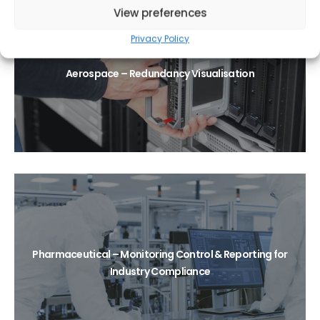
View preferences
Privacy Policy
Aerospace – Redundancy Visualisation
Pharmaceutical – Monitoring Control & Reporting for
Industry Compliance