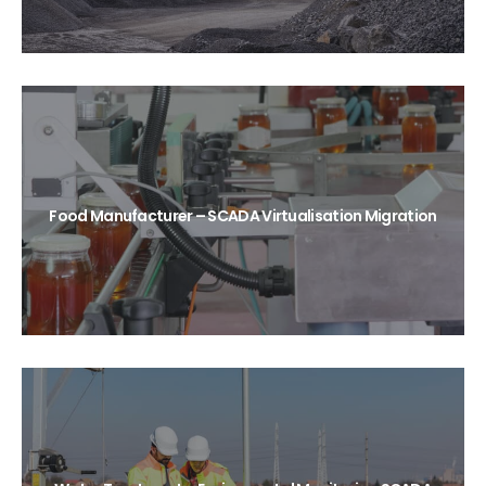
Food Manufacturer – SCADA Virtualisation Migration