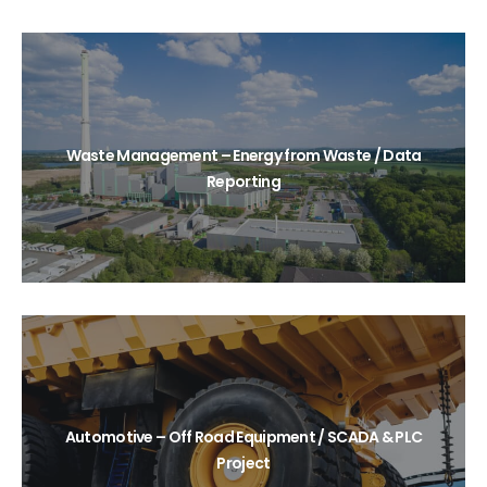
Waste Management – Energy from Waste / Data
Reporting
Automotive – Off Road Equipment / SCADA & PLC
Project