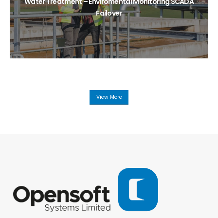
Water Treatment – Enviromental Monitoring SCADA
Failover
View More