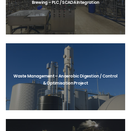
Brewing – PLC / SCADA Integration
Waste Management – Anaerobic Digestion / Control
& Optimisation Project