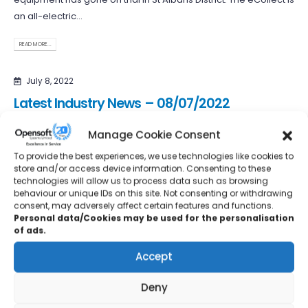
an all-electric...
READ MORE...
July 8, 2022
Latest Industry News – 08/07/2022
Leeds-based JT, a leading shower tray manufacturer, has
Manage Cookie Consent
made the journey across the pond, with further expansion into
To provide the best experiences, we use technologies like cookies to
the Canadian...
store and/or access device information. Consenting to these
technologies will allow us to process data such as browsing
READ MORE...
behaviour or unique IDs on this site. Not consenting or withdrawing
consent, may adversely affect certain features and functions.
Personal data/Cookies may be used for the personalisation
July 1, 2022
of ads.
Latest Industry News – 01/07/2022
Accept
Global engineering company, Renishaw, is to invest over £50
Deny
million at its Miskin site in South Wales to increase
manufacturing...