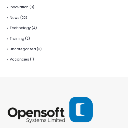
Innovation
(3)
News
(22)
Technology
(4)
Training
(2)
Uncategorized
(3)
Vacancies
(1)