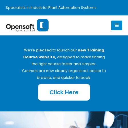
Specialists in Industrial Plant Automation Systems
We’re pleased to launch our
new Training
Course website,
designed to make finding
the right course faster and simpler.
Courses are now clearly organised, easier to
browse, and quicker to book.
Click Here