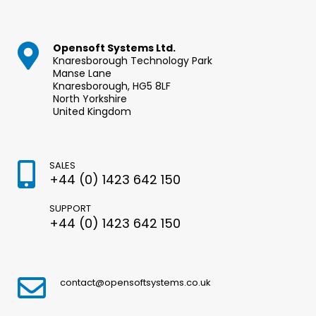
Opensoft Systems Ltd.
Knaresborough Technology Park
Manse Lane
Knaresborough, HG5 8LF
North Yorkshire
United Kingdom
SALES
+44 (0) 1423 642 150
SUPPORT
+44 (0) 1423 642 150
contact@opensoftsystems.co.uk