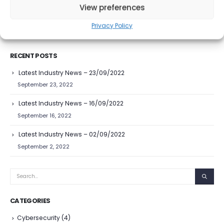
View preferences
READ MORE...
Privacy Policy
RECENT POSTS
Latest Industry News – 23/09/2022
September 23, 2022
Latest Industry News – 16/09/2022
September 16, 2022
Latest Industry News – 02/09/2022
September 2, 2022
CATEGORIES
Cybersecurity
(4)