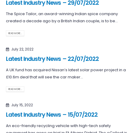
Latest Industry News – 29/07/2022
The Spice Tailor, an award-winning Indian spice company
created a decade ago by a British Indian couple, is to be...
READ MORE...
July 22, 2022
Latest Industry News – 22/07/2022
A UK fund has acquired Nissan’s latest solar power project in a
£10.6m deal that will see the car maker...
READ MORE...
July 15, 2022
Latest Industry News – 15/07/2022
An eco-friendly recycling vehicle with high-tech safety
equipment has gone on trial in St Albans District. The eCollect is