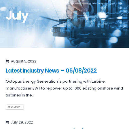
July
August 5, 2022
Latest Industry News – 05/08/2022
Octopus Energy Generation is partnering with turbine
manufacturer EWT to repower up to 1000 existing onshore wind
turbines in the...
READ MORE...
July 29, 2022