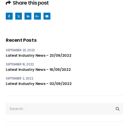
Share this post
Recent Posts
SEPTEMBER 23, 2022
Latest Industry News – 23/09/2022
SEPTEMBER 16, 2022
Latest Industry News – 16/09/2022
SEPTEMBER 2, 2022
Latest Industry News – 02/09/2022