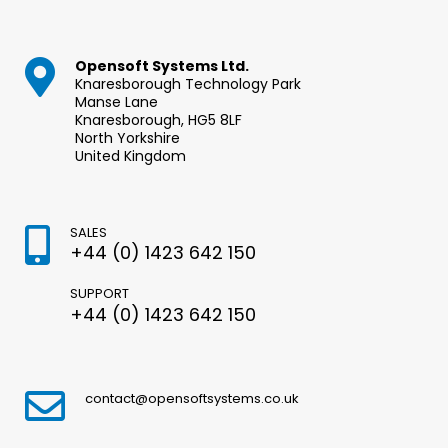
Opensoft Systems Ltd.
Knaresborough Technology Park
Manse Lane
Knaresborough, HG5 8LF
North Yorkshire
United Kingdom
SALES
+44 (0) 1423 642 150
SUPPORT
+44 (0) 1423 642 150
contact@opensoftsystems.co.uk