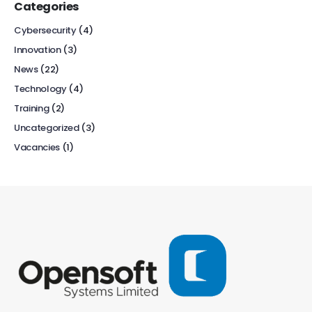
Categories
Cybersecurity
(4)
Innovation
(3)
News
(22)
Technology
(4)
Training
(2)
Uncategorized
(3)
Vacancies
(1)