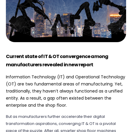
Current state of IT & OT convergence among
manufacturers revealed in new report
Information Technology (IT) and Operational Technology
(OT) are two fundamental areas of manufacturing. Yet,
traditionally, they haven’t always functioned as a unified
entity. As a result, a gap often existed between the
enterprise and the shop floor.
But as manufacturers further accelerate their digital
transformation aspirations, converging IT & OT is a pivotal
piece of the puzzle. After all, smarter shop floor machines