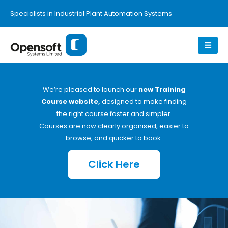
Specialists in Industrial Plant Automation Systems
We’re pleased to launch our
new Training
Course website,
designed to make finding
the right course faster and simpler.
Courses are now clearly organised, easier to
browse, and quicker to book.
Click Here