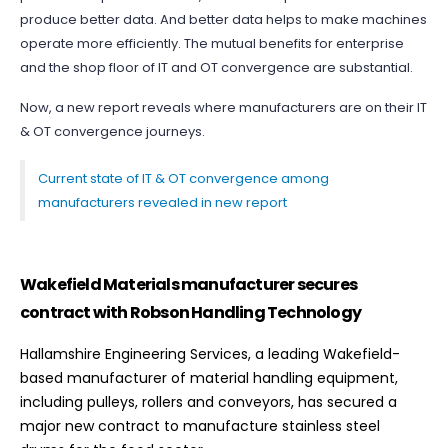
produce better data. And better data helps to make machines
operate more efficiently. The mutual benefits for enterprise
and the shop floor of IT and OT convergence are substantial.
Now, a new report reveals where manufacturers are on their IT
& OT convergence journeys.
Current state of IT & OT convergence among
manufacturers revealed in new report
Wakefield Materials manufacturer secures
contract with Robson Handling Technology
Hallamshire Engineering Services, a leading Wakefield-
based manufacturer of material handling equipment,
including pulleys, rollers and conveyors, has secured a
major new contract to manufacture stainless steel