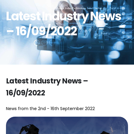
Latest Industry News
– 16/09/2022
Latest Industry News –
16/09/2022
News from the 2nd - 16th September 2022