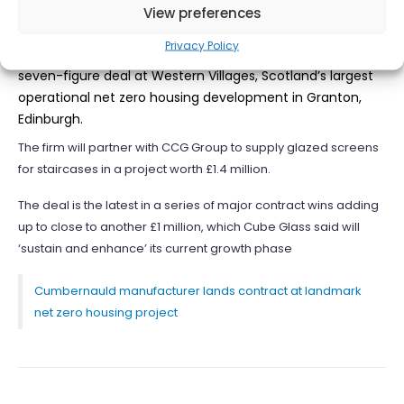
View preferences
Cumbernauld-based manufacturer Cube Glass has
Privacy Policy
secured one of its most lucrative contracts to date with a
seven-figure deal at Western Villages, Scotland’s largest
operational net zero housing development in Granton,
Edinburgh.
The firm will partner with CCG Group to supply glazed screens
for staircases in a project worth £1.4 million.
The deal is the latest in a series of major contract wins adding
up to close to another £1 million, which Cube Glass said will
‘sustain and enhance’ its current growth phase
Cumbernauld manufacturer lands contract at landmark
net zero housing project