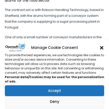
drums for the food sector.
The contract win is with Robson Handling Technology, based in
Sheffield, with the drums forming part of a conveyor system
that the company is supplying to a sugar processing plant in
Portugal.
One of only a small number of conveyor manufacturers in the
UK to be able to produce drums, pulleys and rollers in stainless
Manage Cookie Consent
steel, Hallamshire Engineering Services supplies both
standard and bespoke product sizes.
To provide the best experiences, we use technologies like cookies to
store and/or access device information. Consenting to these
technologies will allow us to process data such as browsing
https://bdaily.co.uk/articles/2022/09/09/wakefield-
behaviour or unique IDs on this site. Not consenting or withdrawing
materials-manufacturer-secures-contract-with-robson-
consent, may adversely affect certain features and functions.
handling-technology
Personal data/Cookies may be used for the personalisation
of ads.
Accept
Cumbernauld manufacturer lands contract at
landmark net zero housing project
Deny