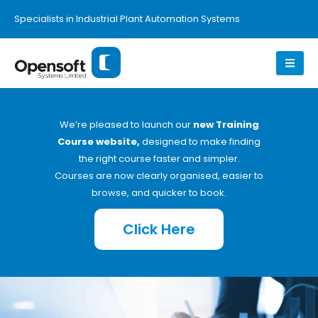
Specialists in Industrial Plant Automation Systems
We’re pleased to launch our
new Training
Course website,
designed to make finding
the right course faster and simpler.
Courses are now clearly organised, easier to
browse, and quicker to book.
Click Here