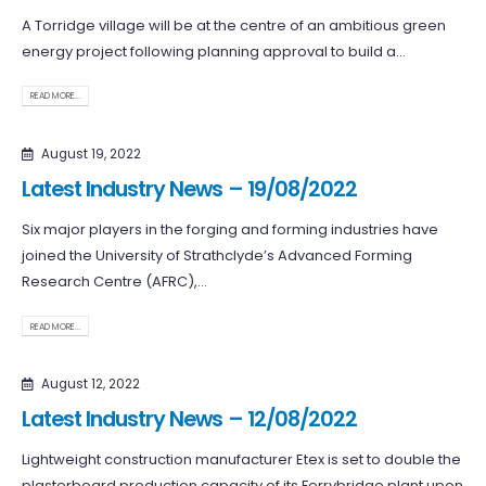
A Torridge village will be at the centre of an ambitious green
energy project following planning approval to build a...
READ MORE...
August 19, 2022
Latest Industry News – 19/08/2022
Six major players in the forging and forming industries have
joined the University of Strathclyde’s Advanced Forming
Research Centre (AFRC),...
READ MORE...
August 12, 2022
Latest Industry News – 12/08/2022
Lightweight construction manufacturer Etex is set to double the
plasterboard production capacity of its Ferrybridge plant upon