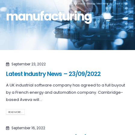
manufacturing
September 23, 2022
Latest Industry News – 23/09/2022
A UK industrial software company has agreed to a full buyout
by a French energy and automation company. Cambridge-
based Aveva will...
READ MORE...
September 16, 2022