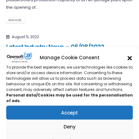
the opening of...
READ MORE...
August 5, 2022
Latest Industry News – 05/08/2022
Manage Cookie Consent
Octopus Energy Generation is partnering with turbine
manufacturer EWT to repower up to 1000 existing onshore wind
To provide the best experiences, we use technologies like cookies to
store and/or access device information. Consenting to these
turbines in the...
technologies will allow us to process data such as browsing
behaviour or unique IDs on this site. Not consenting or withdrawing
READ MORE...
consent, may adversely affect certain features and functions.
Personal data/Cookies may be used for the personalisation
of ads.
July 29, 2022
Latest Industry News – 29/07/2022
Accept
The Spice Tailor, an award-winning Indian spice company
Deny
created a decade ago by a British Indian couple, is to be...