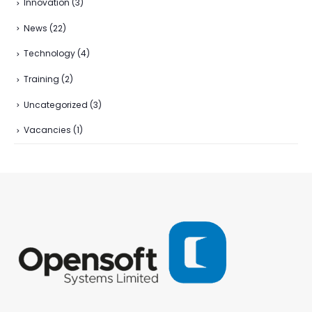
Innovation
(3)
News
(22)
Technology
(4)
Training
(2)
Uncategorized
(3)
Vacancies
(1)