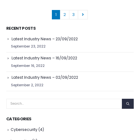
1
2
3
RECENT POSTS
Latest Industry News – 23/09/2022
September 23, 2022
Latest Industry News – 16/09/2022
September 16, 2022
Latest Industry News – 02/09/2022
September 2, 2022
CATEGORIES
Cybersecurity
(4)