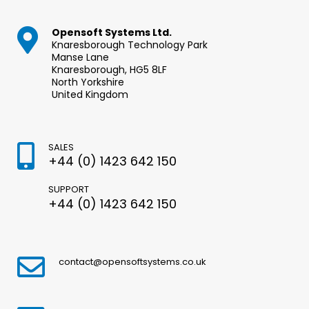
Opensoft Systems Ltd.
Knaresborough Technology Park
Manse Lane
Knaresborough, HG5 8LF
North Yorkshire
United Kingdom
SALES
+44 (0) 1423 642 150
SUPPORT
+44 (0) 1423 642 150
contact@opensoftsystems.co.uk