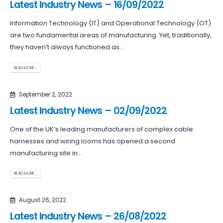
Latest Industry News – 16/09/2022
Information Technology (IT) and Operational Technology (OT)
are two fundamental areas of manufacturing. Yet, traditionally,
they haven’t always functioned as...
READ MORE...
September 2, 2022
Latest Industry News – 02/09/2022
One of the UK’s leading manufacturers of complex cable
harnesses and wiring looms has opened a second
manufacturing site in...
READ MORE...
August 26, 2022
Latest Industry News – 26/08/2022