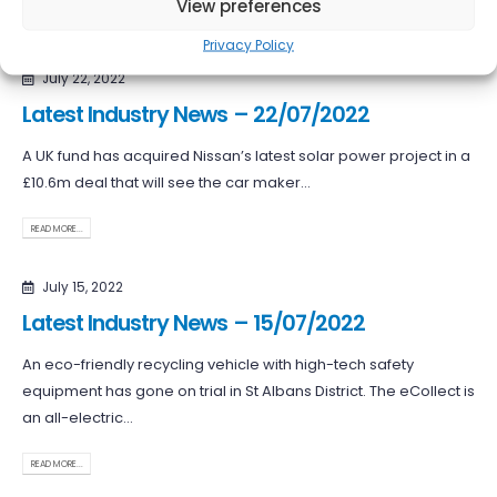
View preferences
READ MORE...
Privacy Policy
July 22, 2022
Latest Industry News – 22/07/2022
A UK fund has acquired Nissan’s latest solar power project in a
£10.6m deal that will see the car maker...
READ MORE...
July 15, 2022
Latest Industry News – 15/07/2022
An eco-friendly recycling vehicle with high-tech safety
equipment has gone on trial in St Albans District. The eCollect is
an all-electric...
READ MORE...