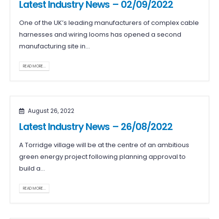
Latest Industry News – 02/09/2022
One of the UK’s leading manufacturers of complex cable
harnesses and wiring looms has opened a second
manufacturing site in...
READ MORE...
August 26, 2022
Latest Industry News – 26/08/2022
A Torridge village will be at the centre of an ambitious
green energy project following planning approval to
build a...
READ MORE...