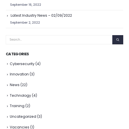
September 16, 2022
Latest Industry News – 02/09/2022
September 2, 2022
CATEGORIES
Cybersecurity
(4)
Innovation
(3)
News
(22)
Technology
(4)
Training
(2)
Uncategorized
(3)
Vacancies
(1)