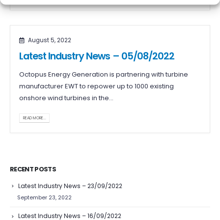
August 5, 2022
Latest Industry News – 05/08/2022
Octopus Energy Generation is partnering with turbine
manufacturer EWT to repower up to 1000 existing
onshore wind turbines in the...
READ MORE...
RECENT POSTS
Latest Industry News – 23/09/2022
September 23, 2022
Latest Industry News – 16/09/2022