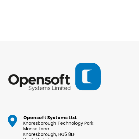
Opensoft Systems Ltd.
Knaresborough Technology Park
Manse Lane
Knaresborough, HG5 8LF