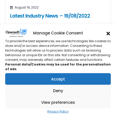
August 19, 2022
Latest Industry News – 19/08/2022
Six major players in the forging and forming industries
have joined the University of Strathclyde’s Advanced
Manage Cookie Consent
Forming Research Centre (AFRC),...
To provide the best experiences, we use technologies like cookies to
store and/or access device information. Consenting to these
READ MORE...
technologies will allow us to process data such as browsing
behaviour or unique IDs on this site. Not consenting or withdrawing
consent, may adversely affect certain features and functions.
Personal data/Cookies may be used for the personalisation
of ads.
August 12, 2022
Accept
Latest Industry News – 12/08/2022
Deny
Lightweight construction manufacturer Etex is set to
double the plasterboard production capacity of its
View preferences
Ferrybridge plant upon the opening of...
Privacy Policy
READ MORE...