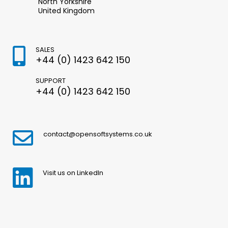
North Yorkshire
United Kingdom
SALES
+44 (0) 1423 642 150
SUPPORT
+44 (0) 1423 642 150
contact@opensoftsystems.co.uk
Visit us on LinkedIn