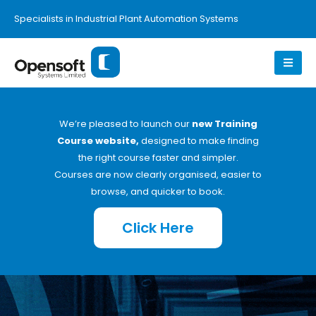
Specialists in Industrial Plant Automation Systems
We’re pleased to launch our
new Training
Course website,
designed to make finding
the right course faster and simpler.
Courses are now clearly organised, easier to
browse, and quicker to book.
Click Here