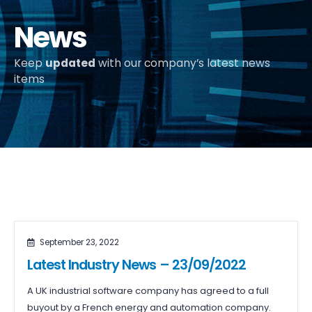
News
Keep
updated
with our company’s latest news
items
September 23, 2022
Latest Industry News – 23/09/2022
A UK industrial software company has agreed to a full
buyout by a French energy and automation company.