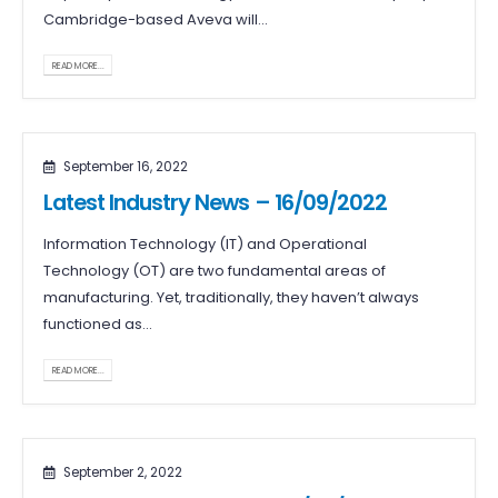
Cambridge-based Aveva will...
READ MORE...
September 16, 2022
Latest Industry News – 16/09/2022
Information Technology (IT) and Operational
Technology (OT) are two fundamental areas of
manufacturing. Yet, traditionally, they haven’t always
functioned as...
READ MORE...
September 2, 2022