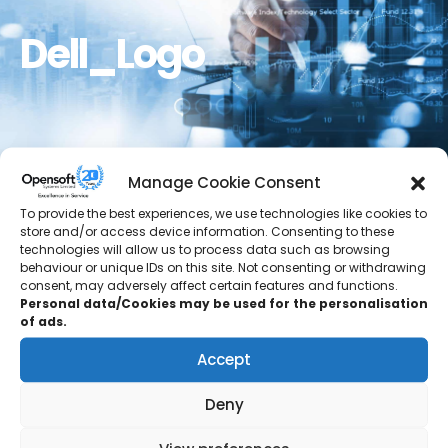
Dell_Logo
Manage Cookie Consent
To provide the best experiences, we use technologies like cookies to
store and/or access device information. Consenting to these
technologies will allow us to process data such as browsing
behaviour or unique IDs on this site. Not consenting or withdrawing
consent, may adversely affect certain features and functions.
Personal data/Cookies may be used for the personalisation
of ads.
Accept
Deny