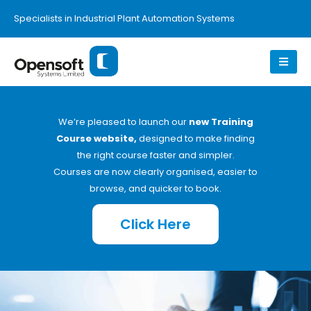
Specialists in Industrial Plant Automation Systems
We’re pleased to launch our
new Training
Course website,
designed to make finding
the right course faster and simpler.
Courses are now clearly organised, easier to
browse, and quicker to book.
Click Here