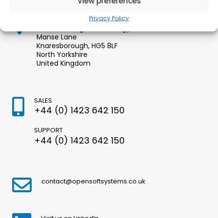
View preferences
Privacy Policy
Opensoft Systems Ltd.
Knaresborough Technology Park
Manse Lane
Knaresborough, HG5 8LF
North Yorkshire
United Kingdom
SALES
+44 (0) 1423 642 150
SUPPORT
+44 (0) 1423 642 150
contact@opensoftsystems.co.uk