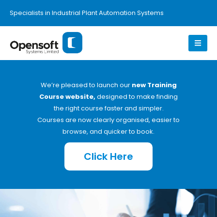
Specialists in Industrial Plant Automation Systems
We’re pleased to launch our
new Training
Course website,
designed to make finding
the right course faster and simpler.
Courses are now clearly organised, easier to
browse, and quicker to book.
Click Here