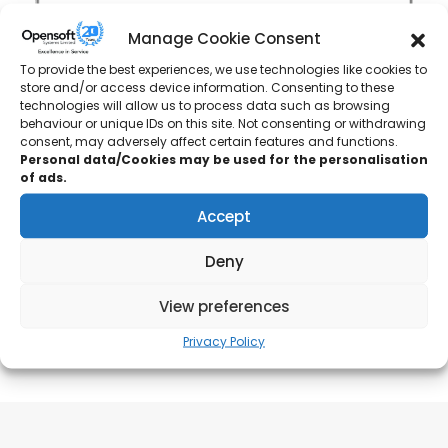
Manage Cookie Consent
To provide the best experiences, we use technologies like cookies to
store and/or access device information. Consenting to these
technologies will allow us to process data such as browsing
behaviour or unique IDs on this site. Not consenting or withdrawing
consent, may adversely affect certain features and functions.
Rockline Industries
Personal data/Cookies may be used for the personalisation
of ads.
Plant Engineering Technician
Accept
“Greatly appreciated the tutor’s knowledge and
Deny
supervision throughout the course!”
View preferences
Privacy Policy