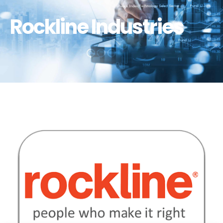
Rockline Industries