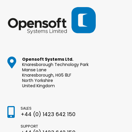
Opensoft Systems Ltd.
Knaresborough Technology Park
Manse Lane
Knaresborough, HG5 8LF
North Yorkshire
United Kingdom
SALES
+44 (0) 1423 642 150
SUPPORT