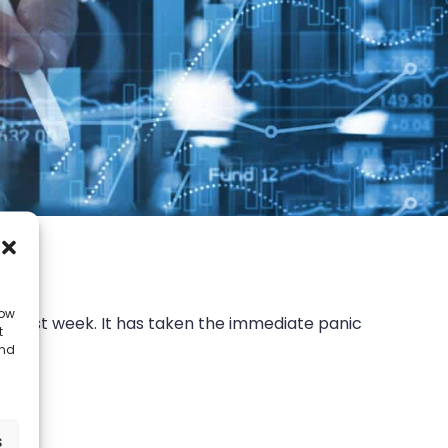
low
rt last week. It has taken the immediate panic
t
”
and
s