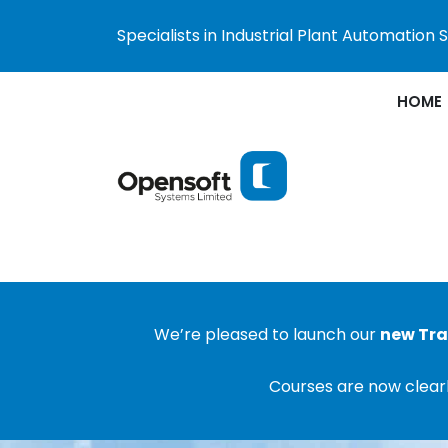
Specialists in Industrial Plant Automation
HOME
We’re pleased to launch our
new Tra
Courses are now clearl