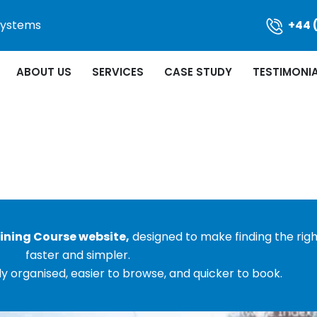
 Systems
+44 
ABOUT US
SERVICES
CASE STUDY
TESTIMONI
ining Course website,
designed to make finding the rig
faster and simpler.
y organised, easier to browse, and quicker to book.