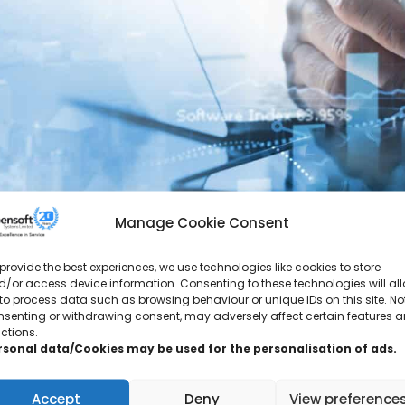
Manage Cookie Consent
provide the best experiences, we use technologies like cookies to store
/or access device information. Consenting to these technologies will al
“Just wanted to say huge thanks for your suppo
to process data such as browsing behaviour or unique IDs on this site. No
away from the Business for the next few weeks.
nsenting or withdrawing consent, may adversely affect certain features 
ctions.
rsonal data/Cookies may be used for the personalisation of ads.
Accept
Deny
View preference