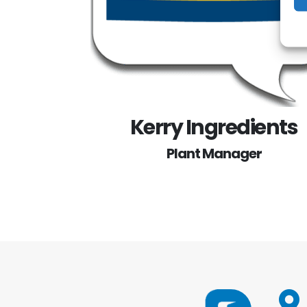
Kerry Ingredients
Plant Manager