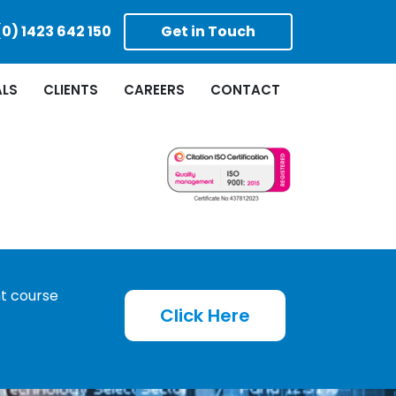
(0) 1423 642 150
Get in Touch
ALS
CLIENTS
CAREERS
CONTACT
ht course
Click Here