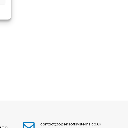
contact@opensoftsystems.co.uk