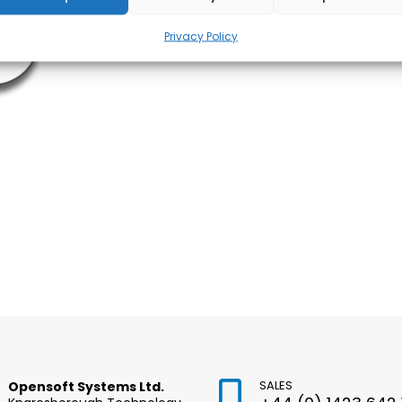
Privacy Policy
SALES
Opensoft Systems Ltd.