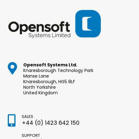
Opensoft Systems Ltd.
Knaresborough Technology Park
Manse Lane
Knaresborough, HG5 8LF
North Yorkshire
United Kingdom
SALES
+44 (0) 1423 642 150
SUPPORT