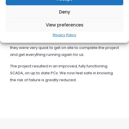
outlined our current system architecture and proposed
what the new system architecture would be. This included
Deny
detail of all the required hardware, software and work
involved.
View preferences
After stage one of the project the system failed, through
Privacy Policy
no fault of Opensoft. We contacted them immediately and
they were very quick to get on site to complete the project
and get everything running again for us.
The project resulted in an improved, fully functioning
SCADA, on up to date PCs. We now feel safe in knowing
the risk of failure is greatly reduced.