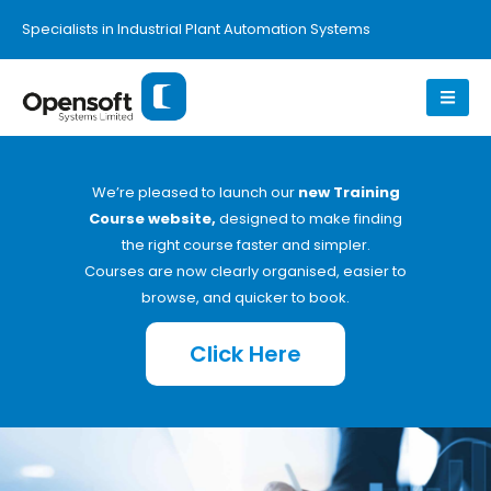
Specialists in Industrial Plant Automation Systems
We’re pleased to launch our
new Training
Course website,
designed to make finding
the right course faster and simpler.
Courses are now clearly organised, easier to
browse, and quicker to book.
Click Here