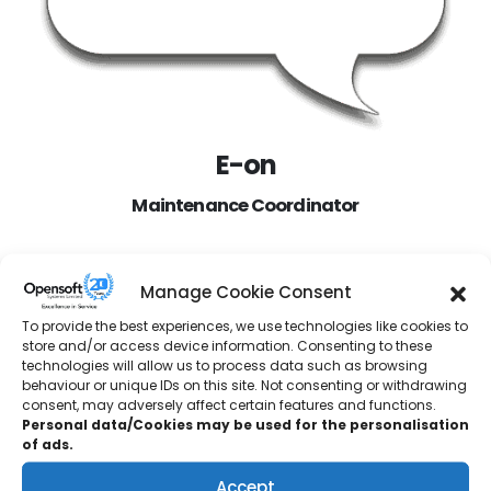
E-on
Maintenance Coordinator
“We had two SCADA applications running our steam
Manage Cookie Consent
turbine. These were on old operating systems and
starting to show signs of failure. We chose Opensoft to
To provide the best experiences, we use technologies like cookies to
store and/or access device information. Consenting to these
help us upgrade and replace these systems. They had
technologies will allow us to process data such as browsing
carried out work at another EON site, so we already knew
behaviour or unique IDs on this site. Not consenting or withdrawing
they provided excellent service.
consent, may adversely affect certain features and functions.
Personal data/Cookies may be used for the personalisation
Jake visited our site and detailed all our equipment for us.
of ads.
Opensoft then provided a Functional Design Spec which
Accept