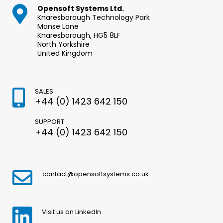
Opensoft Systems Ltd.
Knaresborough Technology Park
Manse Lane
Knaresborough, HG5 8LF
North Yorkshire
United Kingdom
SALES
+44 (0) 1423 642 150
SUPPORT
+44 (0) 1423 642 150
contact@opensoftsystems.co.uk
Visit us on LinkedIn