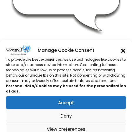
DS Smith
Manage Cookie Consent
Engineering Manager
To provide the best experiences, we use technologies like cookies to
store and/or access device information. Consenting to these
technologies will allow us to process data such as browsing
“Opensoft Systems contacted me a few weeks after our
behaviour or unique IDs on this site. Not consenting or withdrawing
site had experienced a small scale PLC fail. Opensoft’s
consent, may adversely affect certain features and functions.
Personal data/Cookies may be used for the personalisation
adapted and flexible Siemens S7 training using our own
of ads.
PLC code as the basis for the training seemed to be an
ideal fit for our needs and requirements.Opensoft’s Client
Accept
Delivery Manager met with us to review our requirements
and a personalised and adapted training course was
Deny
developed to suit our own needs and requirements.Post
View preferences
course feedback from our own engineers was