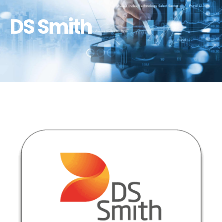
DS Smith