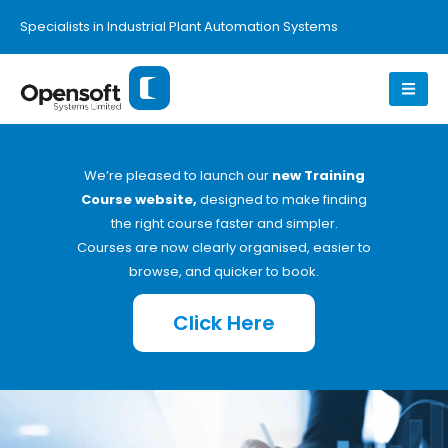
Specialists in Industrial Plant Automation Systems
We’re pleased to launch our
new Training
Course website,
designed to make finding
the right course faster and simpler.
Courses are now clearly organised, easier to
browse, and quicker to book.
Click Here