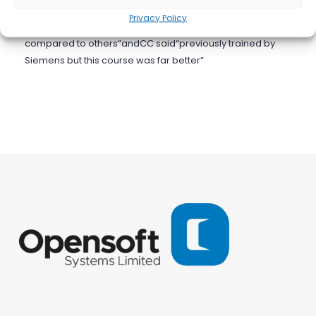
encouraging and we will be working with Opensoft again
Privacy Policy
in the not too distant future.MC said:”this was a good one
compared to others”andCC said“previously trained by
Siemens but this course was far better”