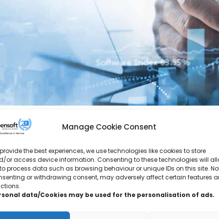
Manage Cookie Consent
provide the best experiences, we use technologies like cookies to store
“The course content and the explanations were
/or access device information. Consenting to these technologies will al
to process data such as browsing behaviour or unique IDs on this site. No
nsenting or withdrawing consent, may adversely affect certain features 
“Really happy with the training would highly r
ctions.
rsonal data/Cookies may be used for the personalisation of ads.