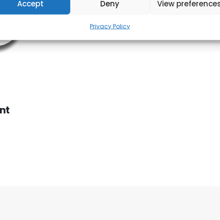
Accept
Deny
View preference
Privacy Policy
nt