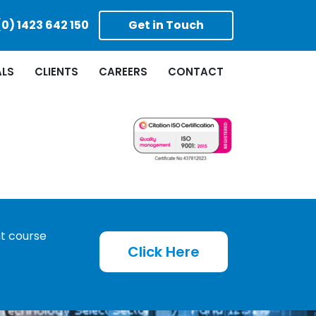
(0) 1423 642 150
Get in Touch
ALS
CLIENTS
CAREERS
CONTACT
ht course
Click Here