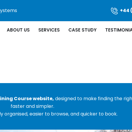
 Systems
+44 
ABOUT US
SERVICES
CASE STUDY
TESTIMONI
ining Course website,
designed to make finding the rig
faster and simpler.
y organised, easier to browse, and quicker to book.