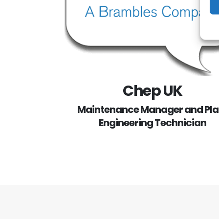
Chep UK
Maintenance Manager and Pla
Engineering Technician