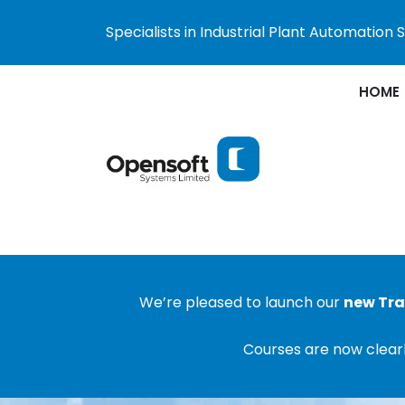
Specialists in Industrial Plant Automation
HOME
We’re pleased to launch our
new Tra
Courses are now clearl