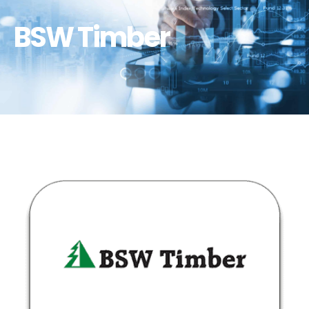
BSW Timber