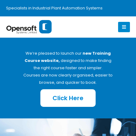
Specialists in Industrial Plant Automation Systems
We’re pleased to launch our
new Training
Course website,
designed to make finding
the right course faster and simpler.
Courses are now clearly organised, easier to
browse, and quicker to book.
Click Here