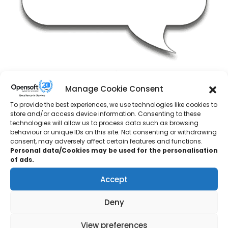
BSW Timber
Manage Cookie Consent
Group Training Manager
To provide the best experiences, we use technologies like cookies to
store and/or access device information. Consenting to these
technologies will allow us to process data such as browsing
“I originally approached Opensoft Systems as we were
behaviour or unique IDs on this site. Not consenting or withdrawing
looking for a training partner to upskill engineers across
consent, may adversely affect certain features and functions.
our group and they were highly recommended to me by
Personal data/Cookies may be used for the personalisation
of ads.
a colleague who had previously attended one of their
courses.
Accept
The tutor was able to accurately cover the basics, right
Deny
through to intermediate maintenance skill level, with a
friendly and approachable manner.
View preferences