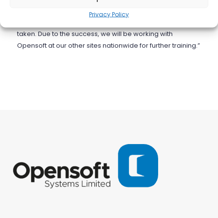
One engineer commented that this was the most
Privacy Policy
comprehensive and professional course they have ever
taken. Due to the success, we will be working with
Opensoft at our other sites nationwide for further training.”