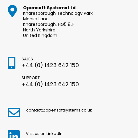
Opensoft Systems Ltd.
Knaresborough Technology Park
Manse Lane
Knaresborough, HG5 8LF
North Yorkshire
United Kingdom
SALES
+44 (0) 1423 642 150
SUPPORT
+44 (0) 1423 642 150
contact@opensoftsystems.co.uk
Visit us on LinkedIn